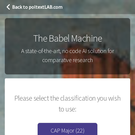
Back to poltextLAB.com
The Babel Machine
A state-of-the-art, no code AI solution for
comparative research
Please select the classification you wish
to use:
CAP Major (22)