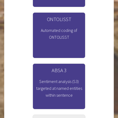
ONTOLISST
Automated coding of
ONTOLISST
ABSA 3
Sentiment analysis (S3)
targeted at named entities
within sentence