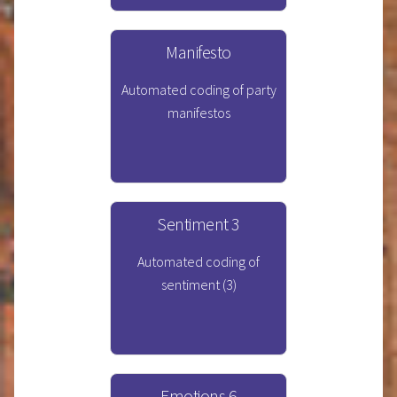
Manifesto
Automated coding of party
manifestos
Sentiment 3
Automated coding of
sentiment (3)
Emotions 6