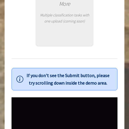
More
Multiple classification tasks with
one upload (coming soon)
If you don't see the Submit button, please
try scrolling down inside the demo area.