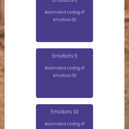
Automated coding of
emotions (6)
Emotions 9
Automated coding of
emotions (9)
Emotions 10
Automated coding of