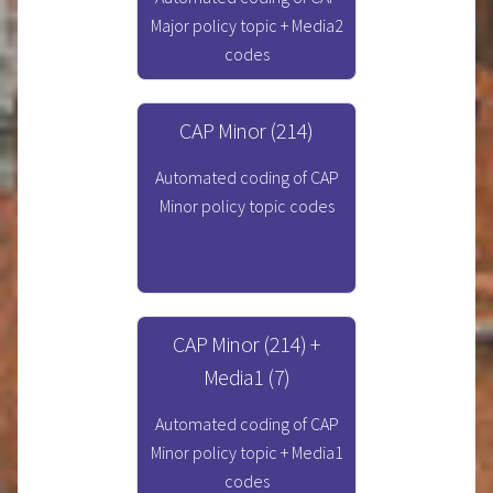
Major policy topic + Media2
codes
CAP Minor (214)
Automated coding of CAP
Minor policy topic codes
CAP Minor (214) +
Media1 (7)
Automated coding of CAP
Minor policy topic + Media1
codes