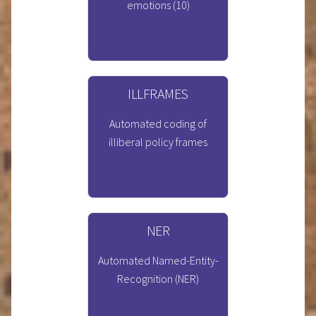
emotions (10)
ILLFRAMES
Automated coding of
illiberal policy frames
NER
Automated Named-Entity-
Recognition (NER)