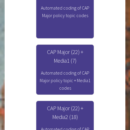
Automated coding of CAP
Major policy topic codes
CAP Major (22) +
Media1 (7)
Automated coding of CAP
Major policy topic + Media1
codes
CAP Major (22) +
Media2 (18)
Automated coding of CAP